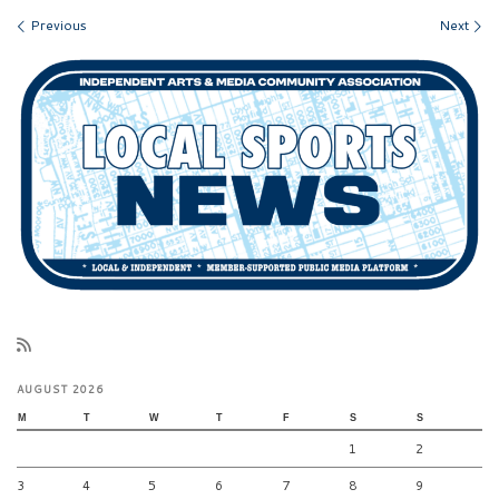
Images navigation
Previous
Next
AUGUST 2026
M
T
W
T
F
S
S
1
2
3
4
5
6
7
8
9