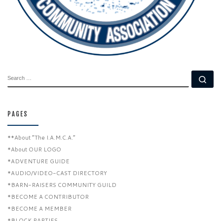
SEARCH
Se
PAGES
**About “The I.A.M.C.A.”
*About OUR LOGO
*ADVENTURE GUIDE
*AUDIO/VIDEO-CAST DIRECTORY
*BARN-RAISERS COMMUNITY GUILD
*BECOME A CONTRIBUTOR
*BECOME A MEMBER
*BLOCK PARTIES