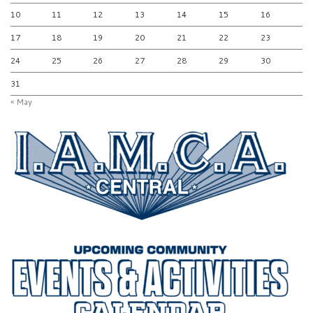
10
11
12
13
14
15
16
17
18
19
20
21
22
23
24
25
26
27
28
29
30
31
« May