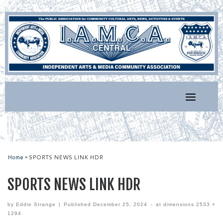
Skip
to
content
Home
»
SPORTS NEWS LINK HDR
SPORTS NEWS LINK HDR
by
Eddie Strange
|
Published
December 25, 2024
-
at dimensions
2533 ×
1294