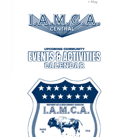
« May