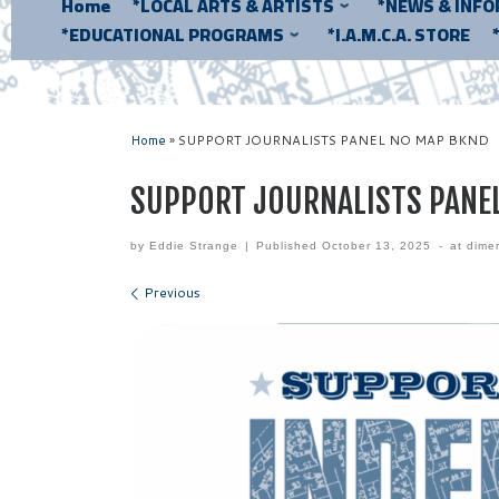
Home
*LOCAL ARTS & ARTISTS
*NEWS & INF
*EDUCATIONAL PROGRAMS
*I.A.M.C.A. STORE
Home
»
SUPPORT JOURNALISTS PANEL NO MAP BKND
SUPPORT JOURNALISTS PANE
by
Eddie Strange
|
Published
October 13, 2025
-
at dime
Images navigation
Previous