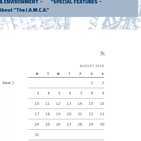
 & ENVIRONMENT
*SPECIAL FEATURES
About “The I.A.M.C.A.”
AUGUST 2026
M
T
W
T
F
S
S
Next
1
2
3
4
5
6
7
8
9
10
11
12
13
14
15
16
17
18
19
20
21
22
23
24
25
26
27
28
29
30
31