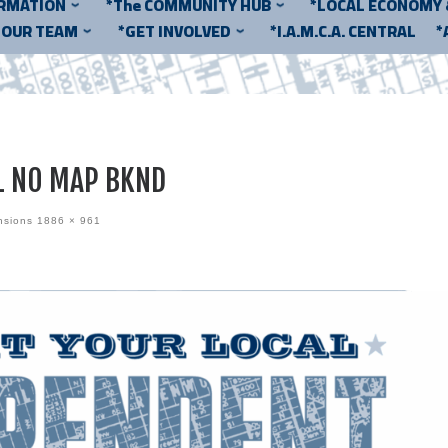
ORMATION
*The COMMUNITY HUB
*LOCAL ECONOMY
*OUR TEAM
*GET INVOLVED
*I.A.M.C.A. CENTRAL
*
L NO MAP BKND
nsions
1886 × 961