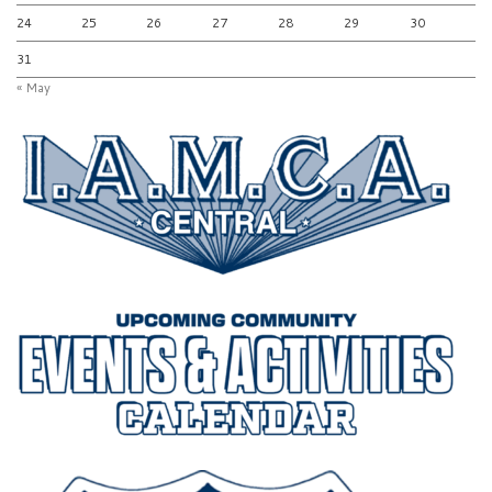
24
25
26
27
28
29
30
31
« May