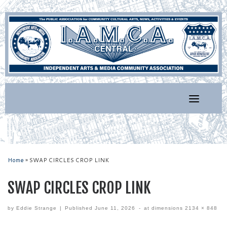
Skip
to
content
Home
»
SWAP CIRCLES CROP LINK
SWAP CIRCLES CROP LINK
by
Eddie Strange
|
Published
June 11, 2026
-
at dimensions
2134 × 848