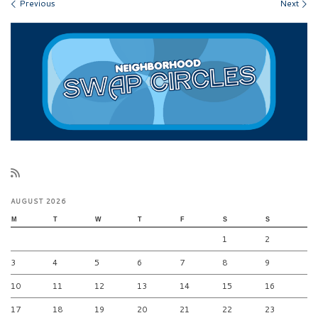
Images navigation
Previous
Next
AUGUST 2026
M
T
W
T
F
S
S
1
2
3
4
5
6
7
8
9
10
11
12
13
14
15
16
17
18
19
20
21
22
23