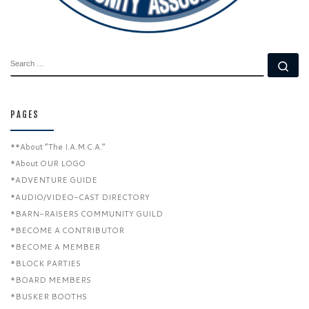
SEARCH
Se
PAGES
**About “The I.A.M.C.A.”
*About OUR LOGO
*ADVENTURE GUIDE
*AUDIO/VIDEO-CAST DIRECTORY
*BARN-RAISERS COMMUNITY GUILD
*BECOME A CONTRIBUTOR
*BECOME A MEMBER
*BLOCK PARTIES
*BOARD MEMBERS
*BUSKER BOOTHS