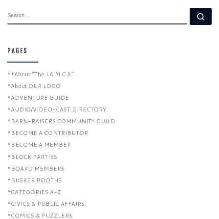
SEARCH
Se
PAGES
**About “The I.A.M.C.A.”
*About OUR LOGO
*ADVENTURE GUIDE
*AUDIO/VIDEO-CAST DIRECTORY
*BARN-RAISERS COMMUNITY GUILD
*BECOME A CONTRIBUTOR
*BECOME A MEMBER
*BLOCK PARTIES
*BOARD MEMBERS
*BUSKER BOOTHS
*CATEGORIES A-Z
*CIVICS & PUBLIC AFFAIRS
*COMICS & PUZZLERS