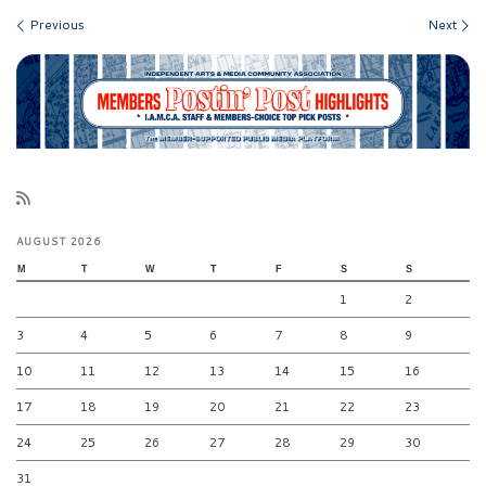
Images navigation
Previous
Next
AUGUST 2026
M
T
W
T
F
S
S
1
2
3
4
5
6
7
8
9
10
11
12
13
14
15
16
17
18
19
20
21
22
23
24
25
26
27
28
29
30
31