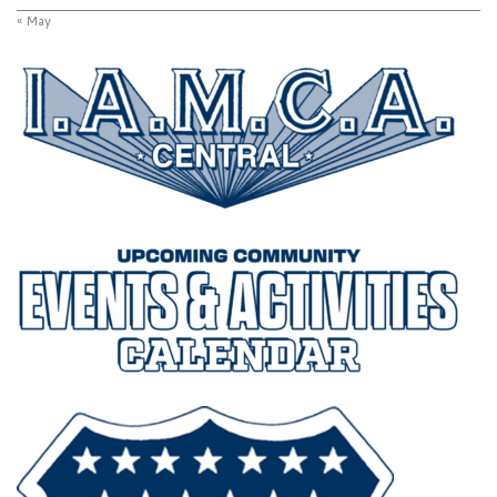
« May