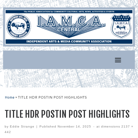
Skip
to
content
Home
»
TITLE HDR POSTIN POST HIGHLIGHTS
TITLE HDR POSTIN POST HIGHLIGHTS
by
Eddie Strange
|
Published
November 14, 2025
-
at dimensions
2137 ×
442