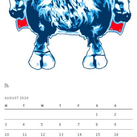
AUGUST 2026
M
T
W
T
F
S
S
1
2
3
4
5
6
7
8
9
10
11
12
13
14
15
16