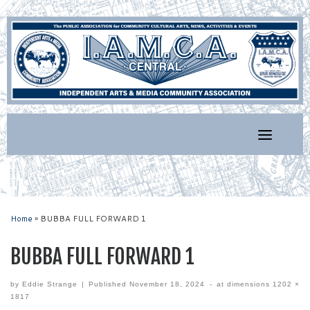
Skip
to
content
Home
»
BUBBA FULL FORWARD 1
BUBBA FULL FORWARD 1
by
Eddie Strange
|
Published
November 18, 2024
-
at dimensions
1202 ×
1817