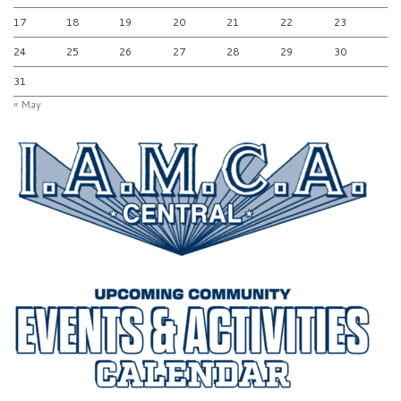
17
18
19
20
21
22
23
24
25
26
27
28
29
30
31
« May