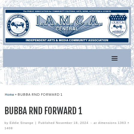
Skip
to
content
Home
»
BUBBA RND FORWARD 1
BUBBA RND FORWARD 1
by
Eddie Strange
|
Published
November 18, 2024
-
at dimensions
1363 ×
1408