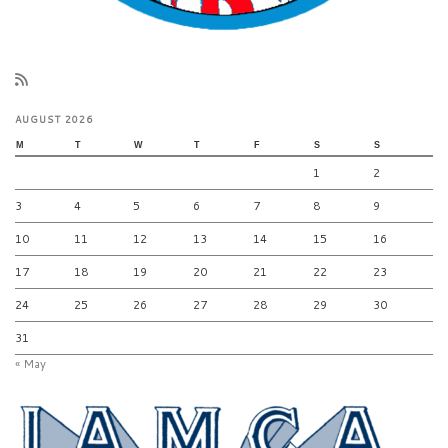
AUGUST 2026
M
T
W
T
F
S
S
1
2
3
4
5
6
7
8
9
10
11
12
13
14
15
16
17
18
19
20
21
22
23
24
25
26
27
28
29
30
31
« May