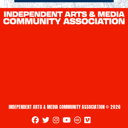
INDEPENDENT ARTS & MEDIA COMMUNITY ASSOCIATION © 2026
fab fa-facebook
fab fa-twitter
fab fa-instagram
fab fa-youtube
fab fa-creative-commons
fab fa-vimeo