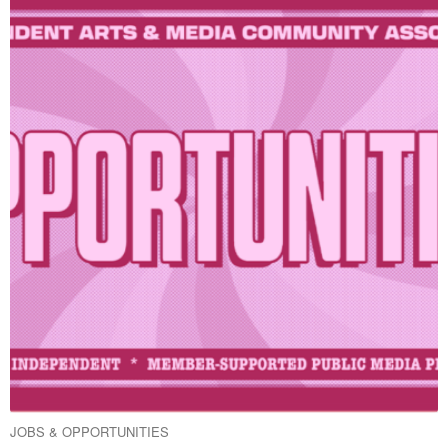
JOBS & OPPORTUNITIES