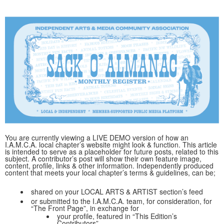
You are currently viewing a LIVE DEMO version of how an
I.A.M.C.A. local chapter’s website might look & function. This article
is intended to serve as a placeholder for future posts, related to this
subject. A contributor’s post will show their own feature image,
content, profile, links & other information. Independently produced
content that meets your local chapter’s terms & guidelines, can be;
shared on your LOCAL ARTS & ARTIST section’s feed
or submitted to the I.A.M.C.A. team, for consideration, for
“The Front Page”, in exchange for
your profile, featured in “This Edition’s
Contributors”