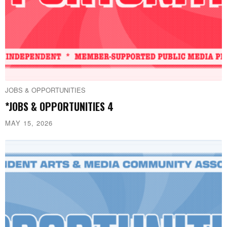
JOBS & OPPORTUNITIES
*JOBS & OPPORTUNITIES 4
MAY 15, 2026