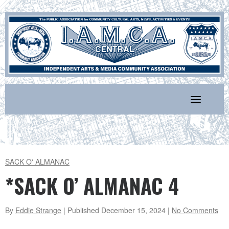
Skip
to
content
SACK O' ALMANAC
*SACK O’ ALMANAC 4
By
Eddie Strange
| Published
December 15, 2024
|
No Comments