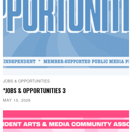
JOBS & OPPORTUNITIES
*JOBS & OPPORTUNITIES 3
MAY 15, 2026