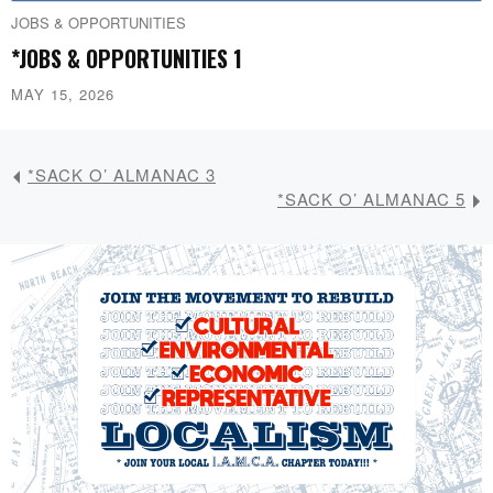
JOBS & OPPORTUNITIES
*JOBS & OPPORTUNITIES 1
MAY 15, 2026
*SACK O’ ALMANAC 3
*SACK O’ ALMANAC 5