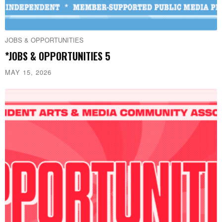
JOBS & OPPORTUNITIES
*JOBS & OPPORTUNITIES 5
MAY 15, 2026