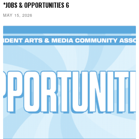
*JOBS & OPPORTUNITIES 6
MAY 15, 2026