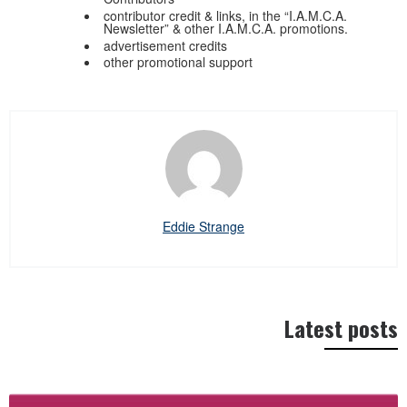
contributor credit & links, in the “I.A.M.C.A.
Newsletter” & other I.A.M.C.A. promotions.
advertisement credits
other promotional support
Eddie Strange
Latest posts