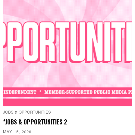
JOBS & OPPORTUNITIES
*JOBS & OPPORTUNITIES 2
MAY 15, 2026