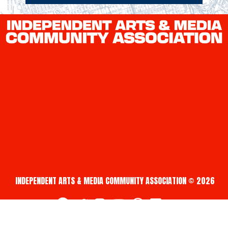
INDEPENDENT ARTS & MEDIA COMMUNITY ASSOCIATION © 2026
fab fa-facebook
fab fa-twitter
fab fa-instagram
fab fa-youtube
fab fa-creative-commons
fab fa-vimeo