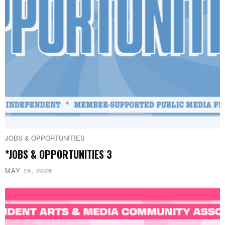
JOBS & OPPORTUNITIES
*JOBS & OPPORTUNITIES 3
MAY 15, 2026