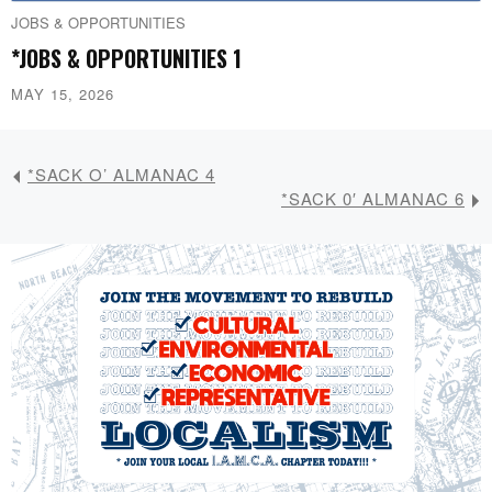
JOBS & OPPORTUNITIES
*JOBS & OPPORTUNITIES 1
MAY 15, 2026
*SACK O’ ALMANAC 4
*SACK 0′ ALMANAC 6