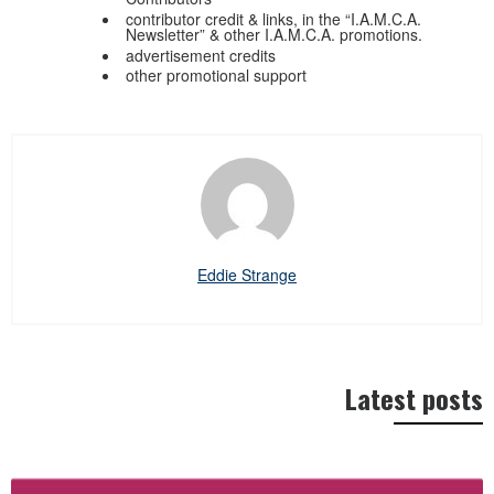
contributor credit & links, in the “I.A.M.C.A.
Newsletter” & other I.A.M.C.A. promotions.
advertisement credits
other promotional support
Eddie Strange
Latest posts