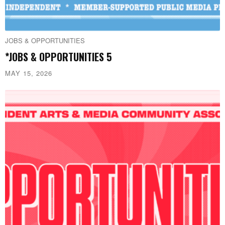
JOBS & OPPORTUNITIES
*JOBS & OPPORTUNITIES 5
MAY 15, 2026