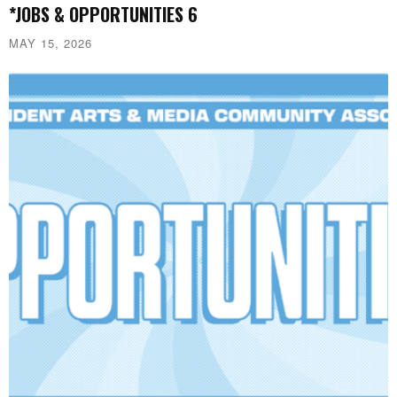
*JOBS & OPPORTUNITIES 6
MAY 15, 2026