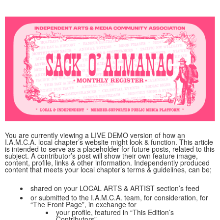
You are currently viewing a LIVE DEMO version of how an
I.A.M.C.A. local chapter’s website might look & function. This article
is intended to serve as a placeholder for future posts, related to this
subject. A contributor’s post will show their own feature image,
content, profile, links & other information. Independently produced
content that meets your local chapter’s terms & guidelines, can be;
shared on your LOCAL ARTS & ARTIST section’s feed
or submitted to the I.A.M.C.A. team, for consideration, for
“The Front Page”, in exchange for
your profile, featured in “This Edition’s
Contributors”