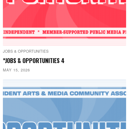
JOBS & OPPORTUNITIES
*JOBS & OPPORTUNITIES 4
MAY 15, 2026