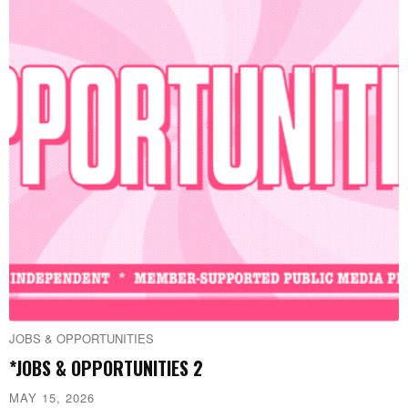
JOBS & OPPORTUNITIES
*JOBS & OPPORTUNITIES 2
MAY 15, 2026