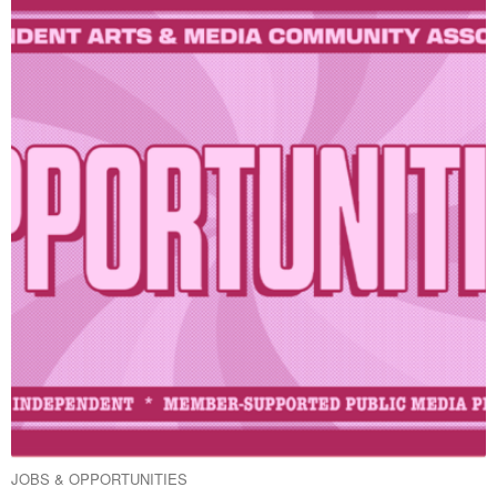
JOBS & OPPORTUNITIES