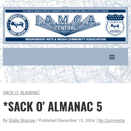
Skip
to
content
SACK O' ALMANAC
*SACK O’ ALMANAC 5
By
Eddie Strange
| Published
December 15, 2024
|
No Comments