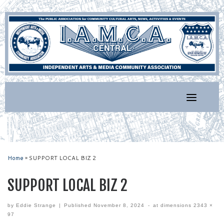
Skip
to
content
Home
»
SUPPORT LOCAL BIZ 2
SUPPORT LOCAL BIZ 2
by
Eddie Strange
|
Published
November 8, 2024
-
at dimensions
2343 ×
97