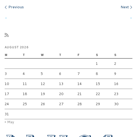
Images navigation
Previous
Next
AUGUST 2026
M
T
W
T
F
S
S
1
2
3
4
5
6
7
8
9
10
11
12
13
14
15
16
17
18
19
20
21
22
23
24
25
26
27
28
29
30
31
« May