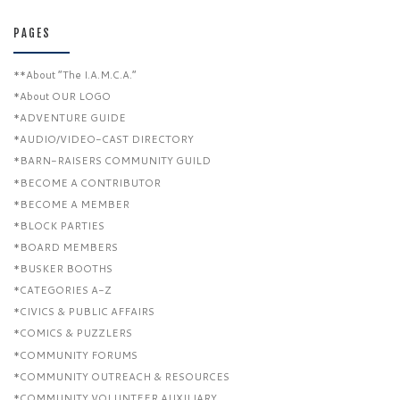
PAGES
**About “The I.A.M.C.A.”
*About OUR LOGO
*ADVENTURE GUIDE
*AUDIO/VIDEO-CAST DIRECTORY
*BARN-RAISERS COMMUNITY GUILD
*BECOME A CONTRIBUTOR
*BECOME A MEMBER
*BLOCK PARTIES
*BOARD MEMBERS
*BUSKER BOOTHS
*CATEGORIES A-Z
*CIVICS & PUBLIC AFFAIRS
*COMICS & PUZZLERS
*COMMUNITY FORUMS
*COMMUNITY OUTREACH & RESOURCES
*COMMUNITY VOLUNTEER AUXILIARY